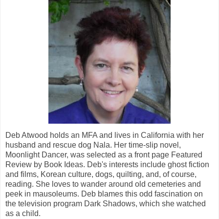
Deb Atwood holds an MFA and lives in California with her
husband and rescue dog Nala. Her time-slip novel,
Moonlight Dancer, was selected as a front page Featured
Review by Book Ideas. Deb's interests include ghost fiction
and films, Korean culture, dogs, quilting, and, of course,
reading. She loves to wander around old cemeteries and
peek in mausoleums. Deb blames this odd fascination on
the television program Dark Shadows, which she watched
as a child.