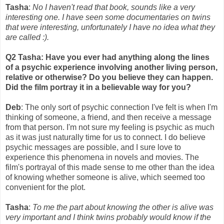
Tasha
:
No I haven't read that book, sounds like a very
interesting one. I have seen some documentaries on twins
that were interesting, unfortunately I have no idea what they
are called :).
Q2 Tasha: Have you ever had anything along the lines
of a psychic experience involving another living person,
relative or otherwise? Do you believe they can happen.
Did the film portray it in a believable way for you?
Deb
: The only sort of psychic connection I've felt is when I'm
thinking of someone, a friend, and then receive a message
from that person. I'm not sure my feeling is psychic as much
as it was just naturally time for us to connect. I do believe
psychic messages are possible, and I sure love to
experience this phenomena in novels and movies. The
film's portrayal of this made sense to me other than the idea
of knowing whether someone is alive, which seemed too
convenient for the plot.
Tasha
:
To me the part about knowing the other is alive was
very important and I think twins probably would know if the