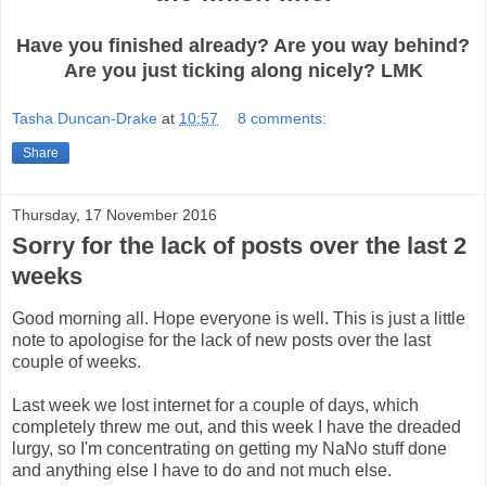
Have you finished already? Are you way behind?
Are you just ticking along nicely? LMK
Tasha Duncan-Drake
at
10:57
8 comments:
Share
Thursday, 17 November 2016
Sorry for the lack of posts over the last 2
weeks
Good morning all. Hope everyone is well. This is just a little
note to apologise for the lack of new posts over the last
couple of weeks.
Last week we lost internet for a couple of days, which
completely threw me out, and this week I have the dreaded
lurgy, so I'm concentrating on getting my NaNo stuff done
and anything else I have to do and not much else.