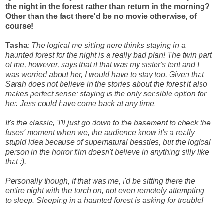
the night in the forest rather than return in the morning?
Other than the fact there'd be no movie otherwise, of
course!
Tasha
:
The logical me sitting here thinks staying in a
haunted forest for the night is a really bad plan! The twin part
of me, however, says that if that was my sister's tent and I
was worried about her, I would have to stay too. Given that
Sarah does not believe in the stories about the forest it also
makes perfect sense; staying is the only sensible option for
her. Jess could have come back at any time.
It's the classic, 'I'll just go down to the basement to check the
fuses' moment when we, the audience know it's a really
stupid idea because of supernatural beasties, but the logical
person in the horror film doesn't believe in anything silly like
that :).
Personally though, if that was me, I'd be sitting there the
entire night with the torch on, not even remotely attempting
to sleep. Sleeping in a haunted forest is asking for trouble!