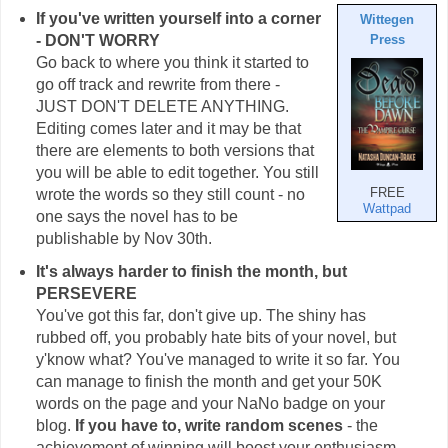
If you've written yourself into a corner
Wittegen
- DON'T WORRY
Press
Go back to where you think it started to
go off track and rewrite from there -
JUST DON'T DELETE ANYTHING.
Editing comes later and it may be that
there are elements to both versions that
you will be able to edit together. You still
wrote the words so they still count - no
FREE
Wattpad
one says the novel has to be
publishable by Nov 30th.
It's always harder to finish the month, but
PERSEVERE
You've got this far, don't give up. The shiny has
rubbed off, you probably hate bits of your novel, but
y'know what? You've managed to write it so far. You
can manage to finish the month and get your 50K
words on the page and your NaNo badge on your
blog.
If you have to, write random scenes
- the
achievement of winning will boost your enthusiasm