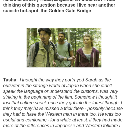
thinking of this question because I live near another
suicide hot-spot, the Golden Gate Bridge.
Tasha
:
I thought the way they portrayed Sarah as the
outsider in the strange world of Japan when she didn't
speak the language or understand the customs, was very
striking in the beginning of the film. Somehow I thought it
lost that culture shock once they got into the forest though. I
think they may have missed a trick there - possibly because
they had to have the Western man in there too. He was too
useful and comforting - for a while at least. If they had made
more of the differences in Japanese and Western folklore I