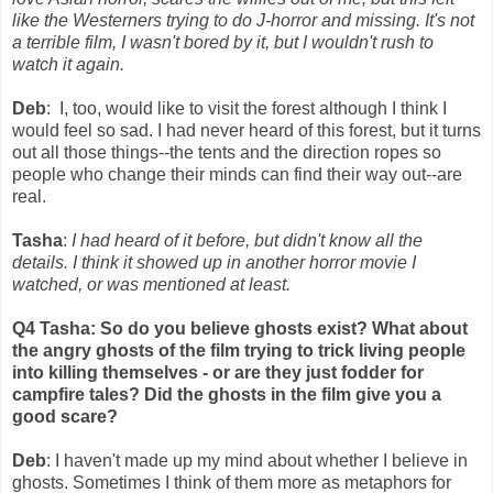
like the Westerners trying to do J-horror and missing. It's not
a terrible film, I wasn't bored by it, but I wouldn't rush to
watch it again.
Deb
: I, too, would like to visit the forest although I think I
would feel so sad. I had never heard of this forest, but it turns
out all those things--the tents and the direction ropes so
people who change their minds can find their way out--are
real.
Tasha
:
I had heard of it before, but didn't know all the
details. I think it showed up in another horror movie I
watched, or was mentioned at least.
Q4 Tasha: So do you believe ghosts exist? What about
the angry ghosts of the film trying to trick living people
into killing themselves - or are they just fodder for
campfire tales? Did the ghosts in the film give you a
good scare?
Deb
: I haven't made up my mind about whether I believe in
ghosts. Sometimes I think of them more as metaphors for