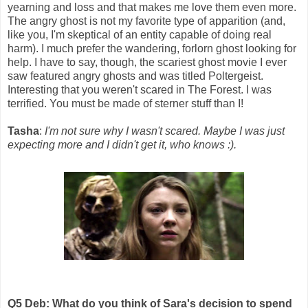
yearning and loss and that makes me love them even more.
The angry ghost is not my favorite type of apparition (and,
like you, I'm skeptical of an entity capable of doing real
harm). I much prefer the wandering, forlorn ghost looking for
help. I have to say, though, the scariest ghost movie I ever
saw featured angry ghosts and was titled Poltergeist.
Interesting that you weren't scared in The Forest. I was
terrified. You must be made of sterner stuff than I!
Tasha
:
I'm not sure why I wasn't scared. Maybe I was just
expecting more and I didn't get it, who knows :).
Q5 Deb: What do you think of Sara's decision to spend