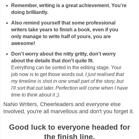
Remember, writing is a great achievement. You're
doing brilliantly.
Also remind yourself that some professional
writers take years to finish a book, even if you
only manage to write half of yours, you are
awesome!
Don't worry about the nitty gritty, don't worry
about the details that don't quite fit.
Everything can be sorted in the editing stage. Your
job now is to get those words out.
I just realised that
my timeline is shot in one small part of the story, but
I'll sort that out later. Perfection will come when I have
time to think about it ;).
NaNo Writers, Cheerleaders and everyone else
involved, you're all marvellous and don't you forget it.
Good luck to everyone headed for
the finish line.