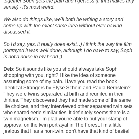
together Soph gets the pain and I get less (if that makes any
sense) - it's most weird.
We also do things like, we'll both be writing a story and
come up with the exact same idea without ever having
discussed it.
So I'd say, yes, it really does exist. :) I think the way the film
portrayed it was well done, although I do have to say, Soph
is not a noise in my head ;).
Deb
: So it sounds like you should always take Soph
shopping with you, right? I like the idea of someone
assuming some of my pain. Have you read the book
Identical Strangers by Elyse Schein and Paula Bernstein?
They were twins separated at birth and reunited in their
thirties. They discovered they had made some of the same
life choices, and they interviewed other separated twin sets
who shared eerie similarities. It definitely seems there is a
twin magnetism. I'm glad you're able to put your stamp of
approval on the twin portrayal in The Forest. I'm a little
jealous that I, as a non-twin, don't have that kind of bestie!