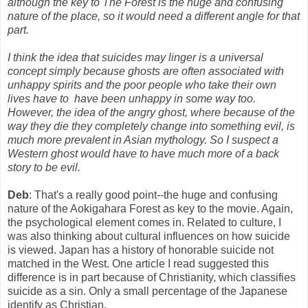
although the key to The Forest is the huge and confusing
nature of the place, so it would need a different angle for that
part.
I think the idea that suicides may linger is a universal
concept simply because ghosts are often associated with
unhappy spirits and the poor people who take their own
lives have to have been unhappy in some way too.
However, the idea of the angry ghost, where because of the
way they die they completely change into something evil, is
much more prevalent in Asian mythology. So I suspect a
Western ghost would have to have much more of a back
story to be evil.
Deb
: That's a really good point--the huge and confusing
nature of the Aokigahara Forest as key to the movie. Again,
the psychological element comes in. Related to culture, I
was also thinking about cultural influences on how suicide
is viewed. Japan has a history of honorable suicide not
matched in the West. One article I read suggested this
difference is in part because of Christianity, which classifies
suicide as a sin. Only a small percentage of the Japanese
identify as Christian.