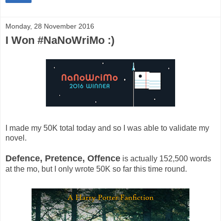
Monday, 28 November 2016
I Won #NaNoWriMo :)
I made my 50K total today and so I was able to validate my
novel.
Defence, Pretence, Offence
is actually 152,500 words
at the mo, but I only wrote 50K so far this time round.