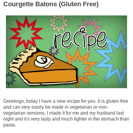
Courgette Batons (Gluten Free)
Greetings, today I have a new recipe for you. It is gluten free
and can very easily be made in vegetarian or non-
vegetarian versions. I made it for me and my husband last
night and it's very tasty and much lighter in the stomach than
pasta.