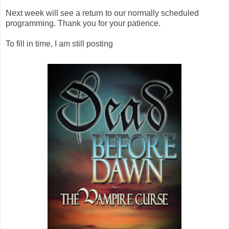
Next week will see a return to our normally scheduled
programming. Thank you for your patience.
To fill in time, I am still posting