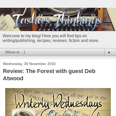
Welcome to my blog! Here you will find tips on
writing/publishing, recipes, reviews, fiction and more.
▼
Wednesday, 30 November 2016
Review: The Forest with guest Deb
Atwood