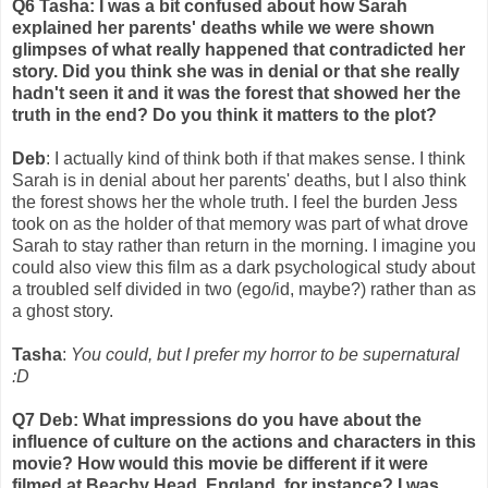
Q6 Tasha: I was a bit confused about how Sarah
explained her parents' deaths while we were shown
glimpses of what really happened that contradicted her
story. Did you think she was in denial or that she really
hadn't seen it and it was the forest that showed her the
truth in the end? Do you think it matters to the plot?
Deb
: I actually kind of think both if that makes sense. I think
Sarah is in denial about her parents' deaths, but I also think
the forest shows her the whole truth. I feel the burden Jess
took on as the holder of that memory was part of what drove
Sarah to stay rather than return in the morning. I imagine you
could also view this film as a dark psychological study about
a troubled self divided in two (ego/id, maybe?) rather than as
a ghost story.
Tasha
:
You could, but I prefer my horror to be supernatural
:D
Q7 Deb: What impressions do you have about the
influence of culture on the actions and characters in this
movie? How would this movie be different if it were
filmed at Beachy Head, England, for instance? I was