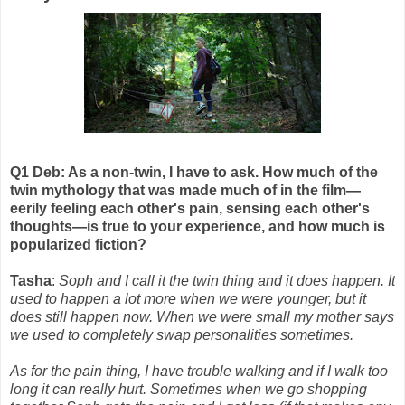
Q1 Deb: As a non-twin, I have to ask. How much of the
twin mythology that was made much of in the film—
eerily feeling each other's pain, sensing each other's
thoughts—is true to your experience, and how much is
popularized fiction?
Tasha
:
Soph and I call it the twin thing and it does happen. It
used to happen a lot more when we were younger, but it
does still happen now. When we were small my mother says
we used to completely swap personalities sometimes.
As for the pain thing, I have trouble walking and if I walk too
long it can really hurt. Sometimes when we go shopping