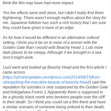
think the film may have had more impact.
Yes the effects were well done, but I didn't really find them
frightening. There wasn't enough mythos about the story for
me. Japanese folklore has such a rich history that I am sure
they could have given it more of an edge.
As for how it would be different in an alternative cultural
setting, I think you'd be on to more of a winner with the
Golden Gate than I would with Beachy Head :). Lots more
dark places to be creepy. Although if we brought in a sea
mist it might work.
I just went and looked up Beachy Head and the first article I
came across
(
https://sjhstrangetales.wordpress.com/2014/08/15/from-
strangeblog-the-macabre-beauty-of-beachy-head/
) said the
reputation for suicides is only surpassed by the Golden Gate
and Aokigahara Forest :). Apparently there is supposed to
be a ghostly black monk who beckons people over the cliff
to their death. So I think you could set a film there and have
a similar scenario of someone being enticed to their death,