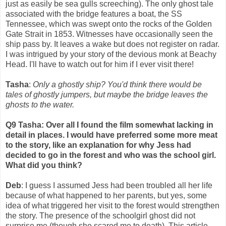
just as easily be sea gulls screeching). The only ghost tale
associated with the bridge features a boat, the SS
Tennessee, which was swept onto the rocks of the Golden
Gate Strait in 1853. Witnesses have occasionally seen the
ship pass by. It leaves a wake but does not register on radar.
I was intrigued by your story of the devious monk at Beachy
Head. I'll have to watch out for him if I ever visit there!
Tasha
:
Only a ghostly ship? You'd think there would be
tales of ghostly jumpers, but maybe the bridge leaves the
ghosts to the water.
Q9 Tasha: Over all I found the film somewhat lacking in
detail in places. I would have preferred some more meat
to the story, like an explanation for why Jess had
decided to go in the forest and who was the school girl.
What did you think?
Deb
: I guess I assumed Jess had been troubled all her life
because of what happened to her parents, but yes, some
idea of what triggered her visit to the forest would strengthen
the story. The presence of the schoolgirl ghost did not
surprise me (though she scared me to death). This article