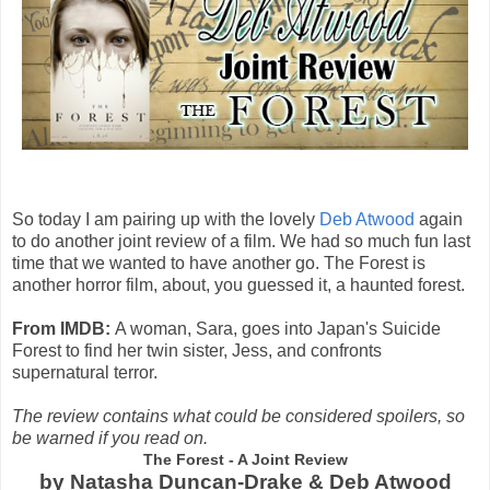
So today I am pairing up with the lovely
Deb Atwood
again
to do another joint review of a film. We had so much fun last
time that we wanted to have another go. The Forest is
another horror film, about, you guessed it, a haunted forest.
From IMDB:
A woman, Sara, goes into Japan's Suicide
Forest to find her twin sister, Jess, and confronts
supernatural terror.
The review contains what could be considered spoilers, so
be warned if you read on.
The Forest - A Joint Review
by Natasha Duncan-Drake & Deb Atwood