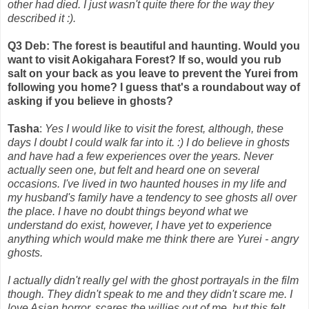
other had died. I just wasn't quite there for the way they
described it :).
Q3 Deb: The forest is beautiful and haunting. Would you
want to visit Aokigahara Forest? If so, would you rub
salt on your back as you leave to prevent the Yurei from
following you home? I guess that's a roundabout way of
asking if you believe in ghosts?
Tasha
:
Yes I would like to visit the forest, although, these
days I doubt I could walk far into it. :) I do believe in ghosts
and have had a few experiences over the years. Never
actually seen one, but felt and heard one on several
occasions. I've lived in two haunted houses in my life and
my husband's family have a tendency to see ghosts all over
the place. I have no doubt things beyond what we
understand do exist, however, I have yet to experience
anything which would make me think there are Yurei - angry
ghosts.
I actually didn't really gel with the ghost portrayals in the film
though. They didn't speak to me and they didn't scare me. I
love Asian horror, scares the willies out of me, but this felt