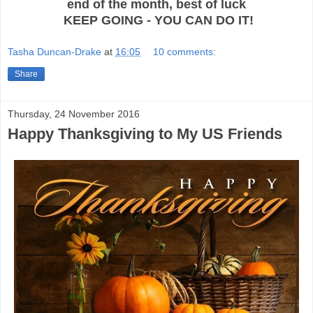
end of the month, best of luck
KEEP GOING - YOU CAN DO IT!
Tasha Duncan-Drake
at
16:05
10 comments:
Share
Thursday, 24 November 2016
Happy Thanksgiving to My US Friends