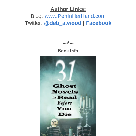
Author Links:
Blog:
www.PenInHerHand.com
Twitter:
@deb_atwood
|
Facebook
~*~
Book Info