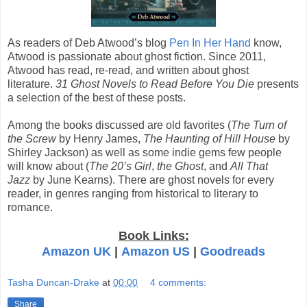
As readers of Deb Atwood’s blog
Pen In Her Hand
know,
Atwood is passionate about ghost fiction. Since 2011,
Atwood has read, re-read, and written about ghost
literature.
31 Ghost Novels to Read Before You Die
presents
a selection of the best of these posts.
Among the books discussed are old favorites (
The Turn of
the Screw
by Henry James,
The Haunting of Hill House
by
Shirley Jackson) as well as some indie gems few people
will know about (
The 20’s Girl
,
the Ghost
, and
All That
Jazz
by June Kearns). There are ghost novels for every
reader, in genres ranging from historical to literary to
romance.
Book Links:
Amazon UK
|
Amazon US
|
Goodreads
Tasha Duncan-Drake
at
00:00
4 comments:
Share