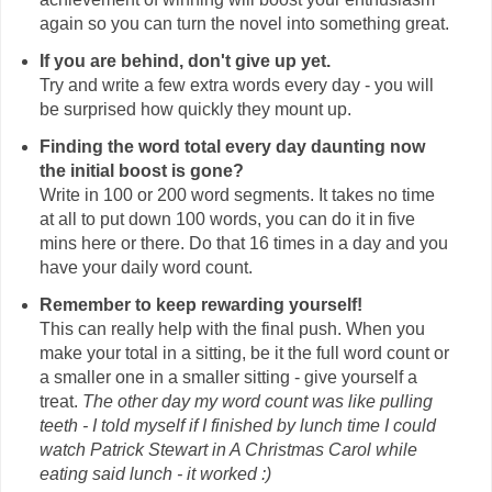
again so you can turn the novel into something great.
If you are behind, don't give up yet.
Try and write a few extra words every day - you will
be surprised how quickly they mount up.
Finding the word total every day daunting now
the initial boost is gone?
Write in 100 or 200 word segments. It takes no time
at all to put down 100 words, you can do it in five
mins here or there. Do that 16 times in a day and you
have your daily word count.
Remember to keep rewarding yourself!
This can really help with the final push. When you
make your total in a sitting, be it the full word count or
a smaller one in a smaller sitting - give yourself a
treat.
The other day my word count was like pulling
teeth - I told myself if I finished by lunch time I could
watch Patrick Stewart in A Christmas Carol while
eating said lunch - it worked :)