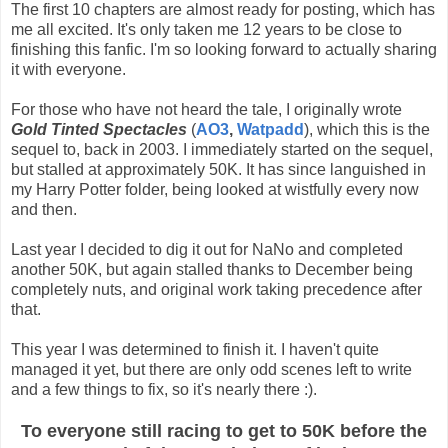
The first 10 chapters are almost ready for posting, which has
me all excited. It's only taken me 12 years to be close to
finishing this fanfic. I'm so looking forward to actually sharing
it with everyone.
For those who have not heard the tale, I originally wrote
Gold Tinted Spectacles
(
AO3
,
Watpadd
), which this is the
sequel to, back in 2003. I immediately started on the sequel,
but stalled at approximately 50K. It has since languished in
my Harry Potter folder, being looked at wistfully every now
and then.
Last year I decided to dig it out for NaNo and completed
another 50K, but again stalled thanks to December being
completely nuts, and original work taking precedence after
that.
This year I was determined to finish it. I haven't quite
managed it yet, but there are only odd scenes left to write
and a few things to fix, so it's nearly there :).
To everyone still racing to get to 50K before the