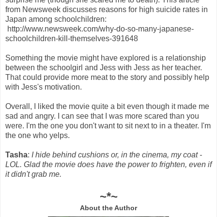
from Newsweek discusses reasons for high suicide rates in
Japan among schoolchildren:
http://www.newsweek.com/why-do-so-many-japanese-
schoolchildren-kill-themselves-391648
Something the movie might have explored is a relationship
between the schoolgirl and Jess with Jess as her teacher.
That could provide more meat to the story and possibly help
with Jess's motivation.
Overall, I liked the movie quite a bit even though it made me
sad and angry. I can see that I was more scared than you
were. I'm the one you don't want to sit next to in a theater. I'm
the one who yelps.
Tasha
:
I hide behind cushions or, in the cinema, my coat -
LOL. Glad the movie does have the power to frighten, even if
it didn't grab me.
~*~
About the Author