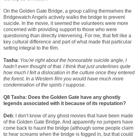
On the Golden Gate Bridge, a group calling themselves the
Bridgewatch Angels actively walks the bridge to prevent
suicide. In the movie, it seemed the volunteers were more
concerned with providing support to those who were
questioning than directly intervening. For me, that felt like a
key cultural difference and part of what made that particular
setting integral to the film.
Tasha
:
You're right about the honourable suicide angle, I
hadn't even thought of that. I think that just underlines quite
how much I felt a dislocation in the culture once they entered
the forest. In a Western film you would have much more
condemnation of the spirits I suppose.
Q8 Tasha: Does the Golden Gate have any ghostly
legends associated with it because of its reputation?
Deb
: I don't know of any ghost movies that have been made
of the Golden Gate Bridge. And apparently no jumpers have
come back to haunt the bridge (although some people claim
to hear screams when the bridge is fogged in, but that could