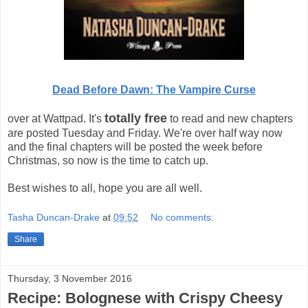
Dead Before Dawn: The Vampire Curse
totally free
over at Wattpad. It's
to read and new chapters
are posted Tuesday and Friday. We're over half way now
and the final chapters will be posted the week before
Christmas, so now is the time to catch up.
Best wishes to all, hope you are all well.
Tasha Duncan-Drake
at
09:52
No comments:
Share
Thursday, 3 November 2016
Recipe: Bolognese with Crispy Cheesy