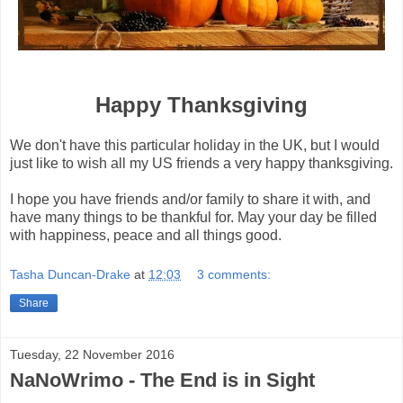
Happy Thanksgiving
We don't have this particular holiday in the UK, but I would
just like to wish all my US friends a very happy thanksgiving.
I hope you have friends and/or family to share it with, and
have many things to be thankful for. May your day be filled
with happiness, peace and all things good.
Tasha Duncan-Drake
at
12:03
3 comments:
Share
Tuesday, 22 November 2016
NaNoWrimo - The End is in Sight