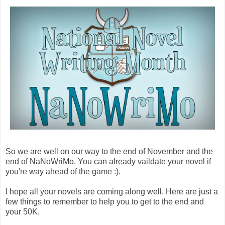
So we are well on our way to the end of November and the
end of NaNoWriMo. You can already vaildate your novel if
you're way ahead of the game :).
I hope all your novels are coming along well. Here are just a
few things to remember to help you to get to the end and
your 50K.